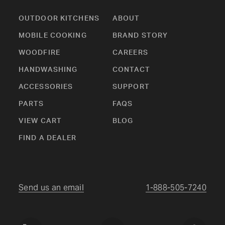
OUTDOOR KITCHENS
ABOUT
MOBILE COOKING
BRAND STORY
WOODFIRE
CAREERS
HANDWASHING
CONTACT
ACCESSORIES
SUPPORT
PARTS
FAQS
VIEW CART
BLOG
FIND A DEALER
Send us an email
1-888-505-7240