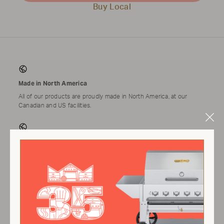
Buy Local
Made in North America
All of our products are proudly made in North America, at our
Canadian and US facilities.
Clo
Mod
Tested & Assembled
Applicable products come tested and assembled by a technician
prior to shipping.
Warranty
We proudly provide one of the best warranties in the market.