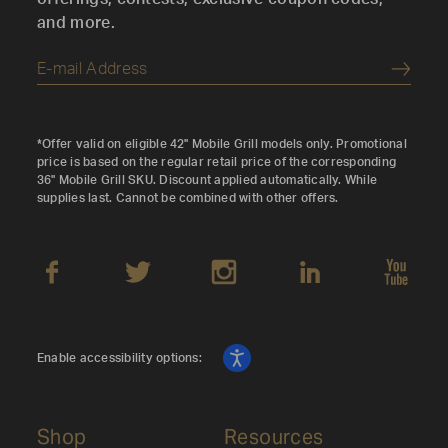
and more.
Submi
*Offer valid on eligible 42" Mobile Grill models only. Promotional
price is based on the regular retail price of the corresponding
36" Mobile Grill SKU. Discount applied automatically. While
supplies last. Cannot be combined with other offers.
Enable accessibility options:
Shop
Resources