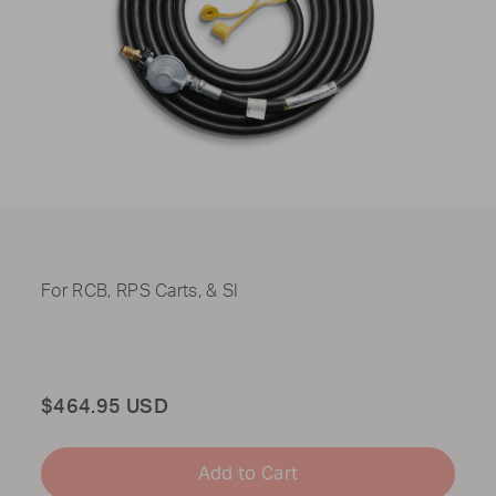
For RCB, RPS Carts, & SI
Total
$464.95 USD
Add to Cart