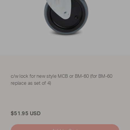
c/w lock for new style MCB or BM-60 (for BM-60
replace as set of 4)
Total
$51.95 USD