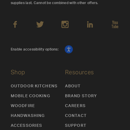
supplies last. Cannot be combined with other offers.
Enable accessibility options:
Shop
Resources
OUTDOOR KITCHENS
ABOUT
MOBILE COOKING
BRAND STORY
WOODFIRE
CAREERS
HANDWASHING
CONTACT
ACCESSORIES
SUPPORT