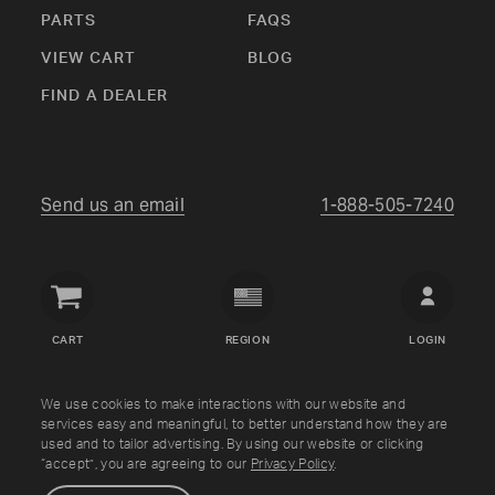
PARTS
FAQS
VIEW CART
BLOG
FIND A DEALER
Send us an email
1-888-505-7240
Crown
Verity
CART
REGION
LOGIN
USA
Copyright © Crown Verity
2026
We use cookies to make interactions with our website and
services easy and meaningful, to better understand how they are
used and to tailor advertising. By using our website or clicking
Shipping & Returns
Warranty
Terms
Privacy Policy
“accept”, you are agreeing to our
Privacy Policy
.