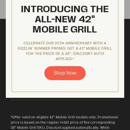
We proudly provide one of the best warranties in the market.
INTRODUCING THE
ALL-NEW 42"
MOBILE GRILL
CELEBRATE OUR 35TH ANNIVERSARY WITH A
SIZZLIN’ SUMMER PROMO: GET A 42" MOBILE GRILL
FOR THE PRICE OF A 36". DISCOUNT AUTO
Stay in the know
APPLIED.*
Sign up to keep up with latest product
Shop Now
offerings, contests, exclusive coupon codes,
and more.
Submi
*Offer valid on eligible 42" Mobile Grill models only. Promotional
price is based on the regular retail price of the corresponding
36" Mobile Grill SKU. Discount applied automatically. While