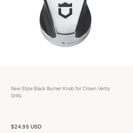
New Style Black Burner Knob for Crown Verity
Grills.
Total
$24.95 USD