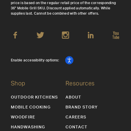
price is based on the regular retail price of the corresponding
36" Mobile Grill SKU. Discount applied automatically. While
supplies last. Cannot be combined with other offers.
Enable accessibility options:
Shop
Resources
OUTDOOR KITCHENS
ABOUT
MOBILE COOKING
BRAND STORY
WOODFIRE
CAREERS
HANDWASHING
CONTACT