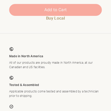
Add to Cart
Buy Local
Made in North America
All of our products are proudly made in North America, at our
Canadian and US facilities.
Tested & Assembled
Applicable products come tested and assembled by a technician
prior to shipping.