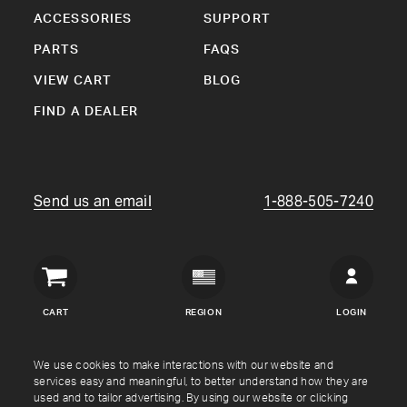
ACCESSORIES
SUPPORT
PARTS
FAQS
VIEW CART
BLOG
FIND A DEALER
Send us an email
1-888-505-7240
Crown
Verity
CART
REGION
LOGIN
USA
Copyright © Crown Verity
2026
We use cookies to make interactions with our website and
services easy and meaningful, to better understand how they are
used and to tailor advertising. By using our website or clicking
Shipping & Returns
Warranty
Terms
Privacy Policy