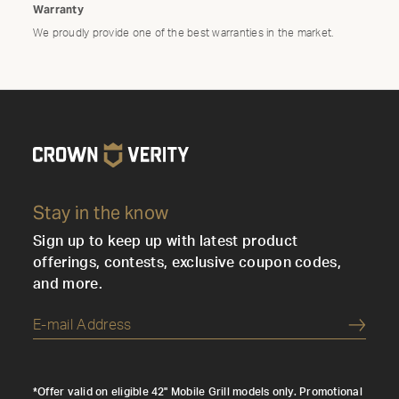
Warranty
We proudly provide one of the best warranties in the market.
Stay in the know
Sign up to keep up with latest product
offerings, contests, exclusive coupon codes,
and more.
Submi
*Offer valid on eligible 42" Mobile Grill models only. Promotional