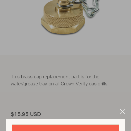
This b
rass cap replacement part is for the
water/grease tray on all Crown Verity gas grills.
Clo
Total
$15.95 USD
Mod