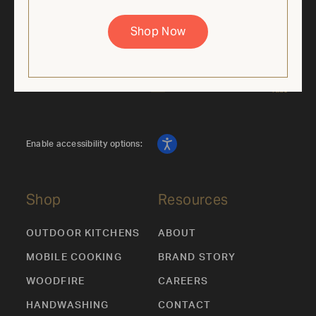
price is based on the regular retail price of the corresponding
36" Mobile Grill SKU. Discount applied automatically. While
Shop Now
supplies last. Cannot be combined with other offers.
Enable accessibility options:
Shop
Resources
OUTDOOR KITCHENS
ABOUT
MOBILE COOKING
BRAND STORY
WOODFIRE
CAREERS
HANDWASHING
CONTACT