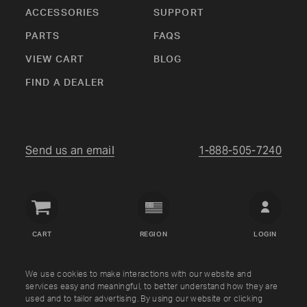
ACCESSORIES
SUPPORT
PARTS
FAQS
VIEW CART
BLOG
FIND A DEALER
Send us an email
1-888-505-7240
Crown
Verity
CART
REGION
LOGIN
USA
Copyright © Crown Verity
2026
We use cookies to make interactions with our website and
services easy and meaningful, to better understand how they are
used and to tailor advertising. By using our website or clicking
Shipping & Returns
Warranty
Terms
Privacy Policy