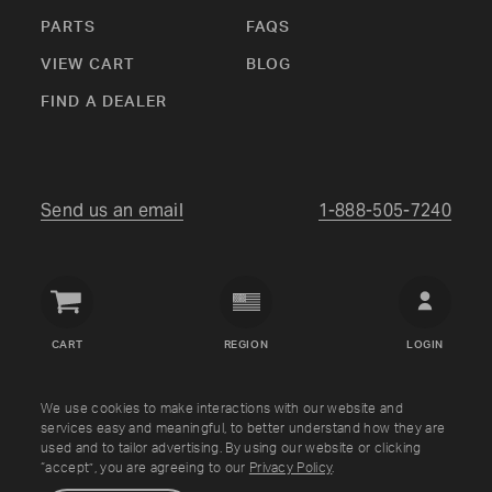
PARTS
FAQS
VIEW CART
BLOG
FIND A DEALER
Send us an email
1-888-505-7240
Crown
Verity
CART
REGION
LOGIN
USA
Copyright © Crown Verity
2026
We use cookies to make interactions with our website and
services easy and meaningful, to better understand how they are
used and to tailor advertising. By using our website or clicking
Shipping & Returns
Warranty
Terms
Privacy Policy
“accept”, you are agreeing to our
Privacy Policy
.