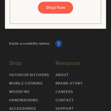
supplies last. Cannot be combined with other offers.
Shop Now
Enable accessibility options:
Shop
Resources
OUTDOOR KITCHENS
ABOUT
MOBILE COOKING
BRAND STORY
WOODFIRE
CAREERS
HANDWASHING
CONTACT
ACCESSORIES
SUPPORT