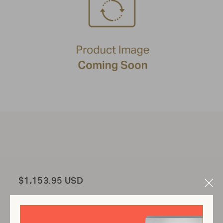
Total
$1,153.95 USD
Clo
Mod
Add to Cart