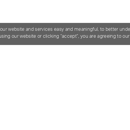
 our website and services easy and meaningful, to better und
 using our website or clicking “accept”, you are agreeing to ou