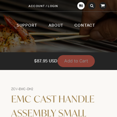
View
ACCOUNT / LOGIN
Crown
Submit
Open
Cart
Verity
Search
Search
USA
SUPPORT
ABOUT
CONTACT
Add to Cart
$87.95 USD
ZCV-EMC-DH2
EMC CAST HANDLE
ASSEMBLY SMALL