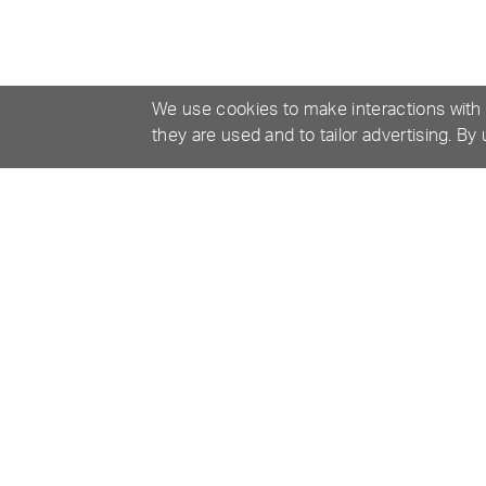
We use cookies to make interactions with
they are used and to tailor advertising. By