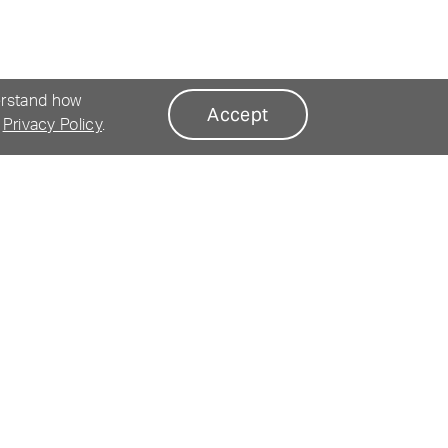
erstand how
Accept
r
Privacy Policy
.