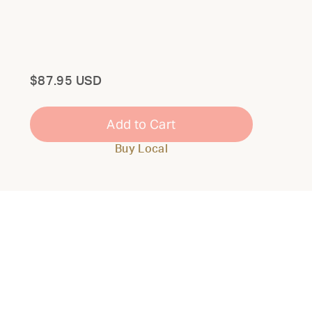
Total
$87.95 USD
Add to Cart
Buy Local
Close
Modal
THE