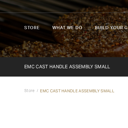
STORE
WHAT WE DO
BUILD YOUR G
EMC CAST HANDLE ASSEMBLY SMALL
EMC CAST HANDLE ASSEMBLY SMALL
Store