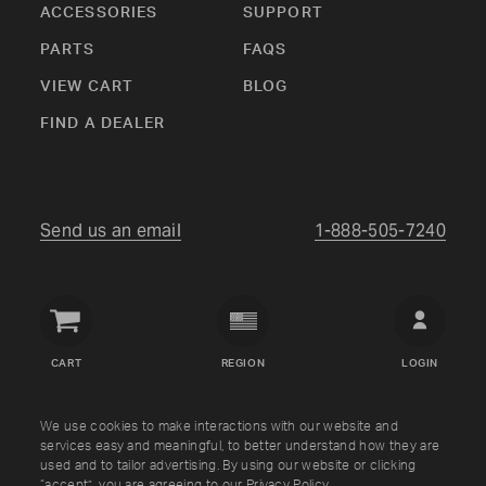
ACCESSORIES
SUPPORT
PARTS
FAQS
VIEW CART
BLOG
FIND A DEALER
Send us an email
1-888-505-7240
Crown
Verity
CART
REGION
LOGIN
USA
Copyright © Crown Verity
2026
We use cookies to make interactions with our website and
services easy and meaningful, to better understand how they are
used and to tailor advertising. By using our website or clicking
Shipping & Returns
Warranty
Terms
Privacy Policy
“accept”, you are agreeing to our
Privacy Policy
.