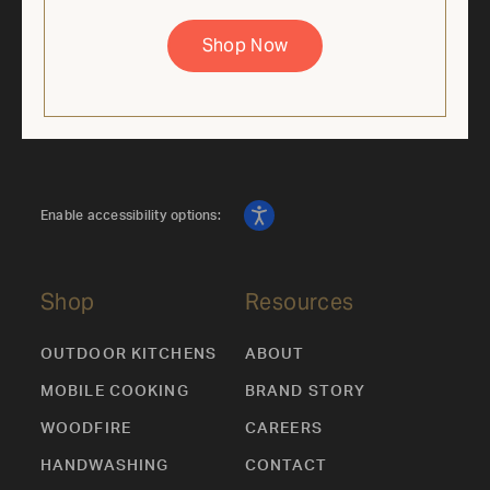
price is based on the regular retail price of the corresponding
36" Mobile Grill SKU. Discount applied automatically. While
supplies last. Cannot be combined with other offers.
Shop Now
Enable accessibility options:
Shop
Resources
OUTDOOR KITCHENS
ABOUT
MOBILE COOKING
BRAND STORY
WOODFIRE
CAREERS
HANDWASHING
CONTACT