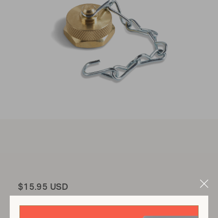
Total
$15.95 USD
Clo
Mod
Add to Cart