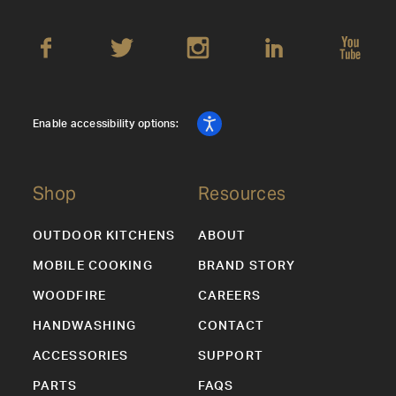
Enable accessibility options:
Shop
Resources
OUTDOOR KITCHENS
ABOUT
MOBILE COOKING
BRAND STORY
WOODFIRE
CAREERS
HANDWASHING
CONTACT
ACCESSORIES
SUPPORT
PARTS
FAQS