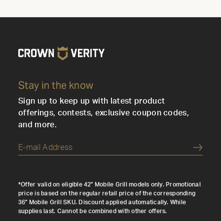
Stay in the know
Sign up to keep up with latest product
offerings, contests, exclusive coupon codes,
and more.
Submi
*Offer valid on eligible 42" Mobile Grill models only. Promotional
price is based on the regular retail price of the corresponding
36" Mobile Grill SKU. Discount applied automatically. While
supplies last. Cannot be combined with other offers.