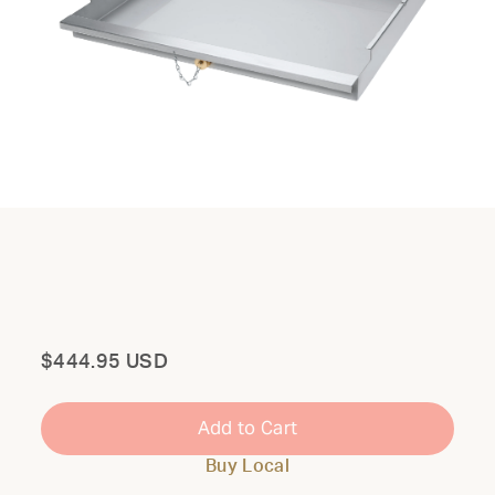
Total
$444.95 USD
Add to Cart
Buy Local