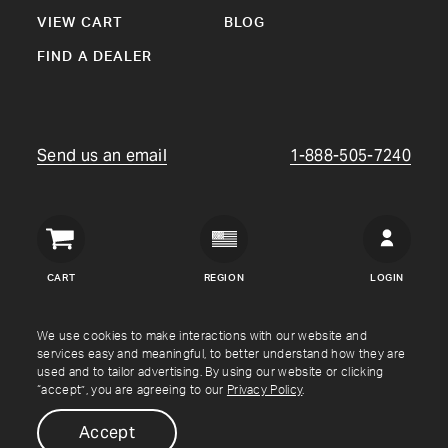
VIEW CART
BLOG
FIND A DEALER
Send us an email
1-888-505-7240
Crown
Verity
CART
REGION
LOGIN
USA
Copyright © Crown Verity
2026
We use cookies to make interactions with our website and
services easy and meaningful, to better understand how they are
used and to tailor advertising. By using our website or clicking
Shipping & Returns
Warranty
Terms
Privacy Policy
“accept”, you are agreeing to our
Privacy Policy
.
Accept