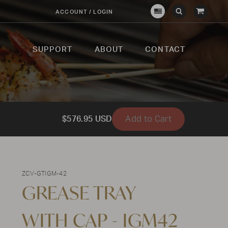
View
ACCOUNT / LOGIN
Crown
Submit
Open
Cart
Verity
Search
Search
USA
SUPPORT
ABOUT
CONTACT
Add to Cart
$576.95 USD
ZCV-GTIGM-42
GREASE TRAY
WITH CAP - IGM42