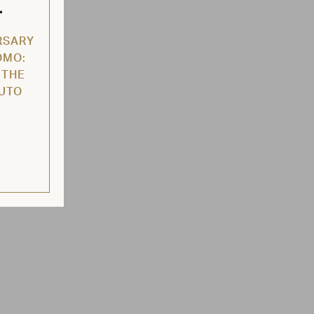
L
RSARY
OMO:
 THE
AUTO