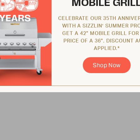
MOBILE GRIL
CELEBRATE OUR 35TH ANNIVE
WITH A SIZZLIN’ SUMMER PR
GET A 42" MOBILE GRILL FOR
PRICE OF A 36". DISCOUNT 
APPLIED.*
Shop Now