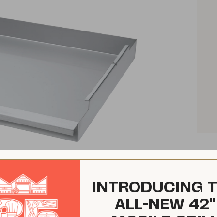
INTRODUCING 
ALL-NEW 42"