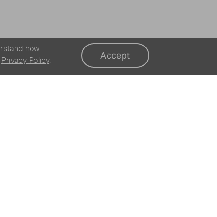
erstand how
Accept
r
Privacy Policy
.