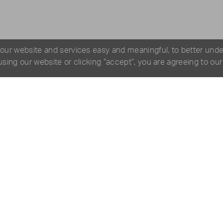
 our website and services easy and meaningful, to better und
 using our website or clicking “accept”, you are agreeing to ou