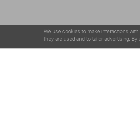
We use cookies to make interactions with
they are used and to tailor advertising. By