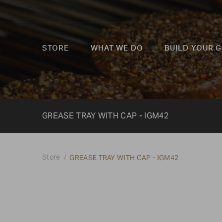
STORE
WHAT WE DO
BUILD YOUR G
GREASE TRAY WITH CAP - IGM42
GREASE TRAY WITH CAP - IGM42
Store