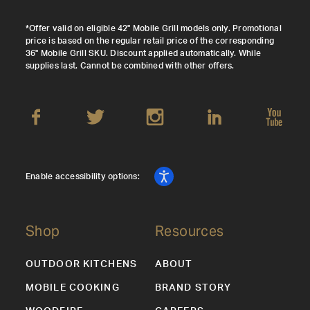
*Offer valid on eligible 42" Mobile Grill models only. Promotional
price is based on the regular retail price of the corresponding
36" Mobile Grill SKU. Discount applied automatically. While
supplies last. Cannot be combined with other offers.
Enable accessibility options:
Shop
Resources
OUTDOOR KITCHENS
ABOUT
MOBILE COOKING
BRAND STORY