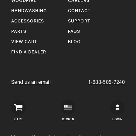
WOODFIRE
CAREERS
HANDWASHING
CONTACT
ACCESSORIES
SUPPORT
PARTS
FAQS
VIEW CART
BLOG
FIND A DEALER
Send us an email
1-888-505-7240
Crown
Verity
CART
REGION
LOGIN
USA