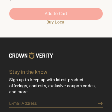
Add to Cart
Buy Local
Stay in the know
Sign up to keep up with latest product
offerings, contests, exclusive coupon codes,
and more.
Submi