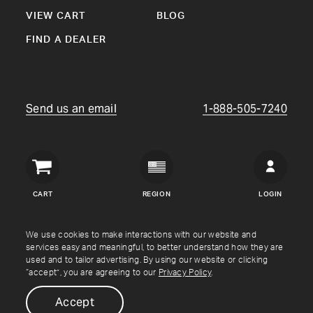
VIEW CART
BLOG
FIND A DEALER
Send us an email
1-888-505-7240
Crown
Verity
CART
REGION
LOGIN
USA
Copyright © Crown Verity
2026
We use cookies to make interactions with our website and
services easy and meaningful, to better understand how they are
used and to tailor advertising. By using our website or clicking
Shipping & Returns
Warranty
Terms
Privacy Policy
“accept”, you are agreeing to our
Privacy Policy
.
Accept