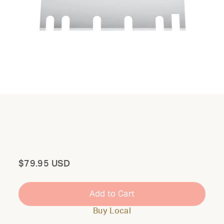
Total
$79.95 USD
Add to Cart
Buy Local