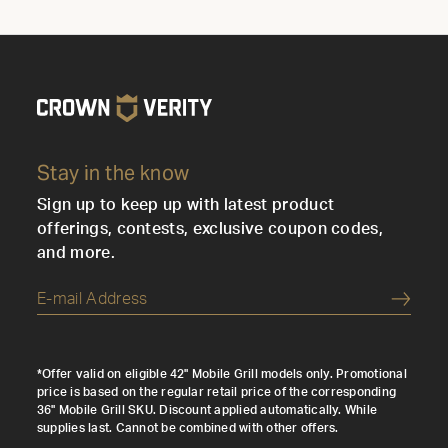
Stay in the know
Sign up to keep up with latest product
offerings, contests, exclusive coupon codes,
and more.
Submi
*Offer valid on eligible 42" Mobile Grill models only. Promotional
price is based on the regular retail price of the corresponding
36" Mobile Grill SKU. Discount applied automatically. While
supplies last. Cannot be combined with other offers.