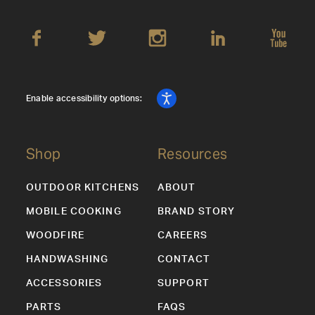
Enable accessibility options:
Shop
Resources
OUTDOOR KITCHENS
ABOUT
MOBILE COOKING
BRAND STORY
WOODFIRE
CAREERS
HANDWASHING
CONTACT
ACCESSORIES
SUPPORT
PARTS
FAQS