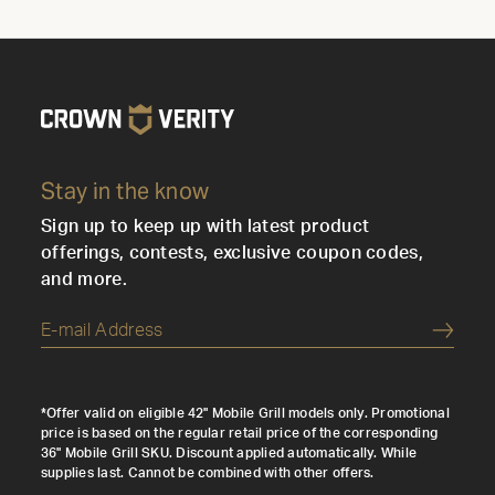
Stay in the know
Sign up to keep up with latest product
offerings, contests, exclusive coupon codes,
and more.
Submi
*Offer valid on eligible 42" Mobile Grill models only. Promotional
price is based on the regular retail price of the corresponding
36" Mobile Grill SKU. Discount applied automatically. While
supplies last. Cannot be combined with other offers.