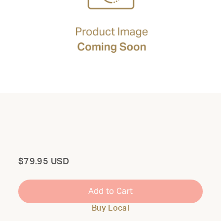
Total
$79.95 USD
Add to Cart
Buy Local