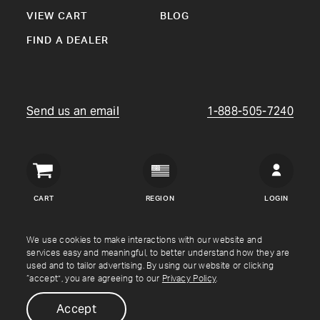
VIEW CART
BLOG
FIND A DEALER
Send us an email
1-888-505-7240
Crown
Verity
CART
REGION
LOGIN
USA
Copyright © Crown Verity
2026
We use cookies to make interactions with our website and
services easy and meaningful, to better understand how they are
used and to tailor advertising. By using our website or clicking
Shipping & Returns
Warranty
Terms
Privacy Policy
“accept”, you are agreeing to our
Privacy Policy
.
Accept