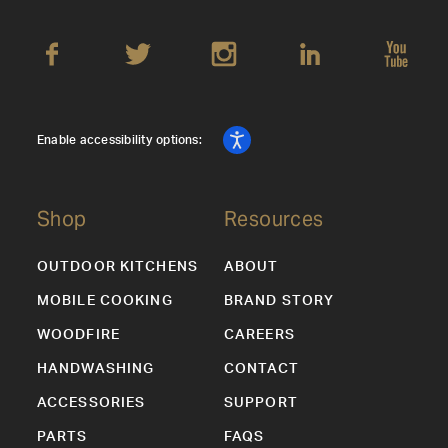
Enable accessibility options:
Shop
Resources
OUTDOOR KITCHENS
ABOUT
MOBILE COOKING
BRAND STORY
WOODFIRE
CAREERS
HANDWASHING
CONTACT
ACCESSORIES
SUPPORT
PARTS
FAQS