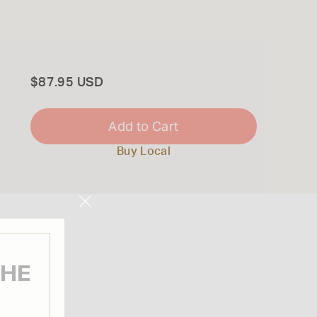
Total
$87.95 USD
Add to Cart
Buy Local
Close
Modal
THE