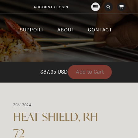
View
ACCOUNT / LOGIN
Crown
Submit
Open
Cart
Verity
Search
Search
USA
SUPPORT
ABOUT
CONTACT
Add to Cart
$87.95 USD
ZCV-7024
HEAT SHIELD, RH
72