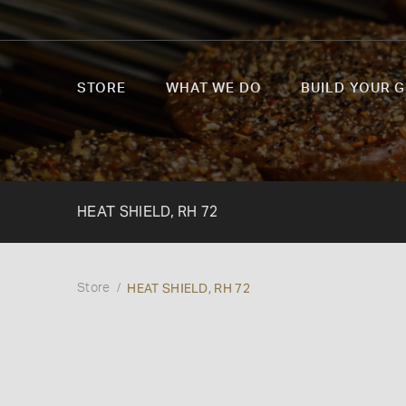
STORE
WHAT WE DO
BUILD YOUR G
HEAT SHIELD, RH 72
HEAT SHIELD, RH 72
Store