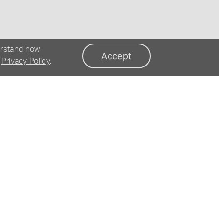
erstand how
Accept
r
Privacy Policy
.