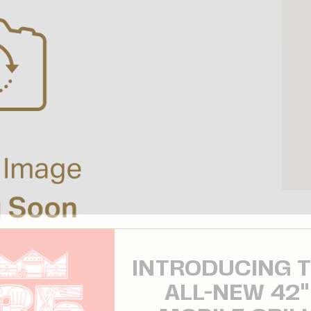
INTRODUCING 
ALL-NEW 42"