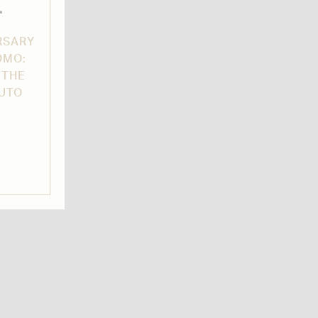
L
RSARY
OMO:
 THE
AUTO