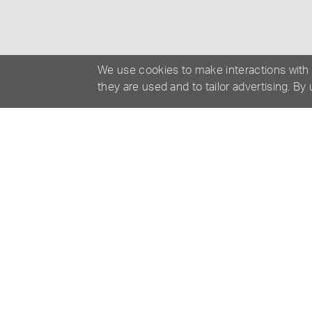
We use cookies to make interactions with
they are used and to tailor advertising. By