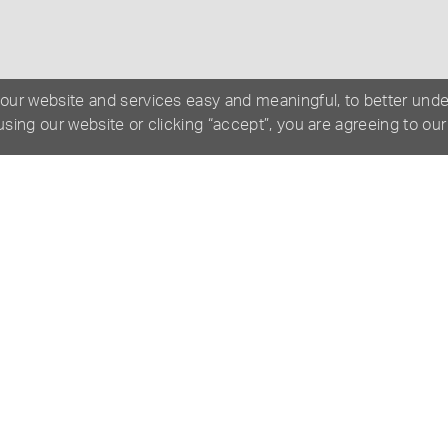
 our website and services easy and meaningful, to better und
 using our website or clicking “accept”, you are agreeing to ou