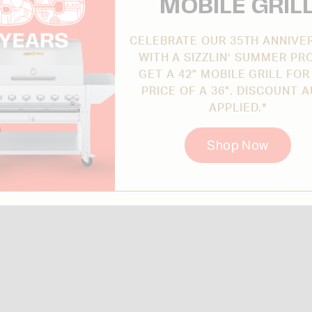
MOBILE GRIL
CELEBRATE OUR 35TH ANNIVE
WITH A SIZZLIN’ SUMMER PR
GET A 42" MOBILE GRILL FOR
PRICE OF A 36". DISCOUNT 
APPLIED.*
Shop Now