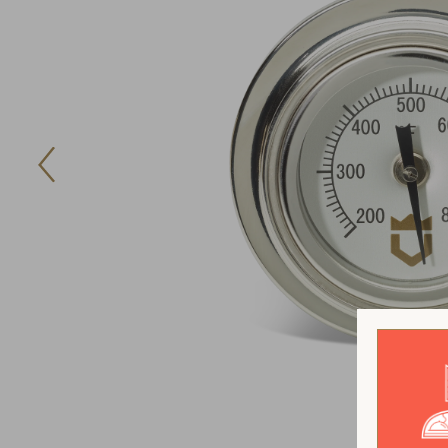
Previous
Image