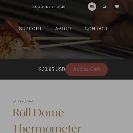
View
ACCOUNT / LOGIN
Crown
Submit
Open
Cart
Verity
Search
Search
USA
SUPPORT
ABOUT
CONTACT
Add to Cart
$33.95 USD
ZCV-2005-4
Roll Dome
Thermometer