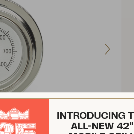
Next
Image
INTRODUCING 
ALL-NEW 42"