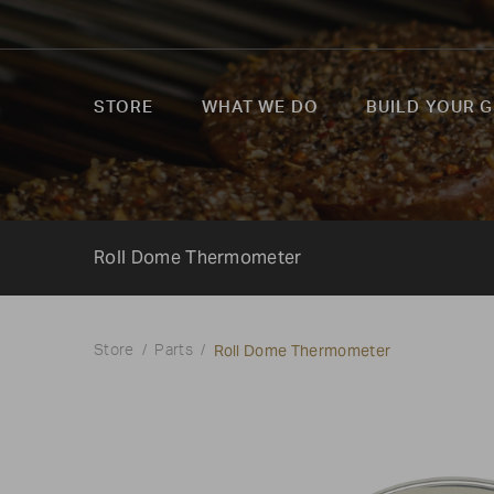
STORE
WHAT WE DO
BUILD YOUR G
Roll Dome Thermometer
Roll Dome Thermometer
Store
Parts