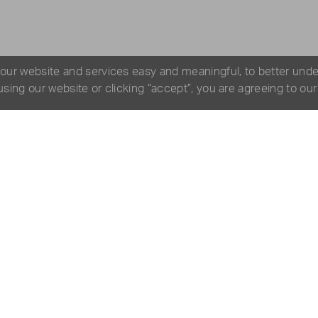
 our website and services easy and meaningful, to better und
 using our website or clicking “accept”, you are agreeing to ou