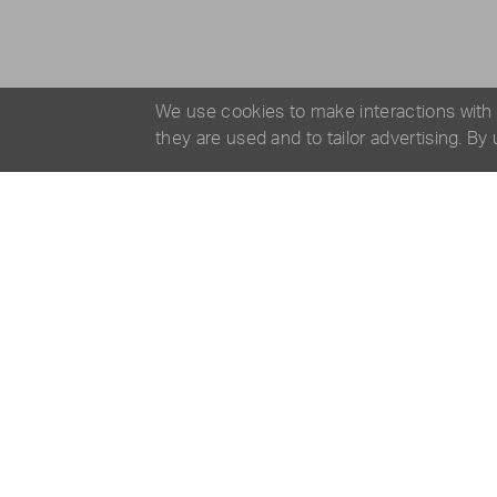
We use cookies to make interactions with
they are used and to tailor advertising. By