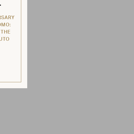
L
RSARY
OMO:
 THE
AUTO