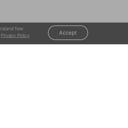
erstand how
Accept
r
Privacy Policy
.