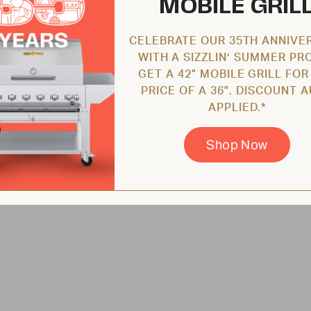
MOBILE GRIL
CELEBRATE OUR 35TH ANNIVE
WITH A SIZZLIN’ SUMMER PR
GET A 42" MOBILE GRILL FOR
PRICE OF A 36". DISCOUNT 
APPLIED.*
Shop Now