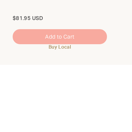
Total
$81.95 USD
Add to Cart
Buy Local
Close
Modal
THE