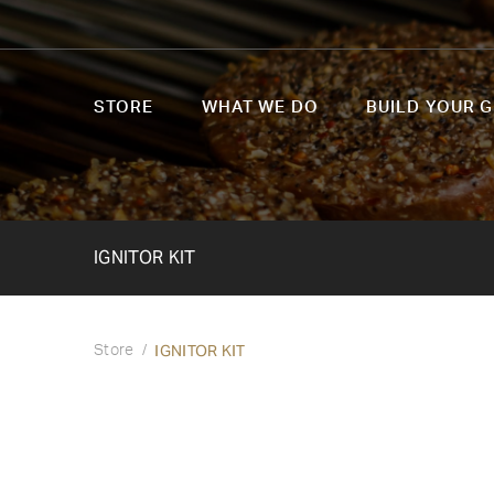
STORE
WHAT WE DO
BUILD YOUR G
IGNITOR KIT
IGNITOR KIT
Store