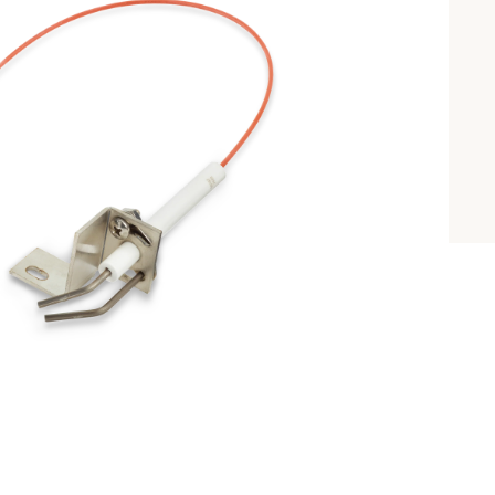
INTRODUCING 
ALL-NEW 42"