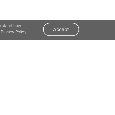
erstand how
Accept
r
Privacy Policy
.