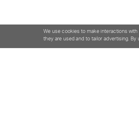
We use cookies to make interactions with
they are used and to tailor advertising. By