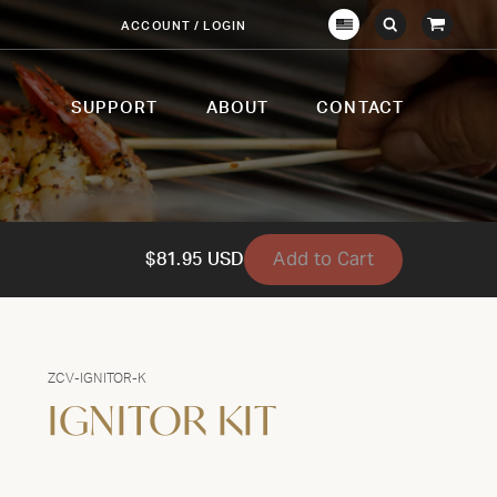
View
ACCOUNT / LOGIN
Crown
Submit
Open
Cart
Verity
Search
Search
USA
SUPPORT
ABOUT
CONTACT
Add to Cart
$81.95 USD
ZCV-IGNITOR-K
IGNITOR KIT