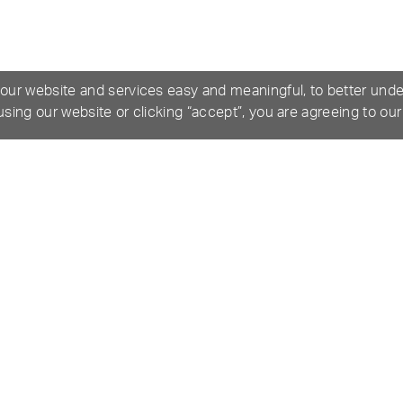
 our website and services easy and meaningful, to better und
 using our website or clicking “accept”, you are agreeing to ou