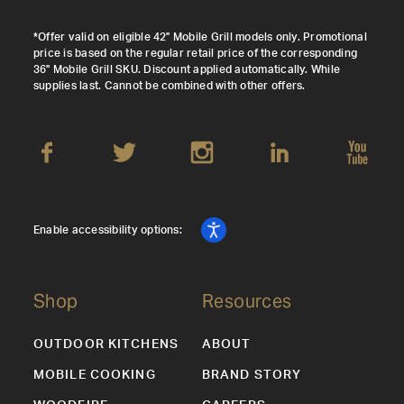
*Offer valid on eligible 42" Mobile Grill models only. Promotional
price is based on the regular retail price of the corresponding
36" Mobile Grill SKU. Discount applied automatically. While
supplies last. Cannot be combined with other offers.
Enable accessibility options:
Shop
Resources
OUTDOOR KITCHENS
ABOUT
MOBILE COOKING
BRAND STORY