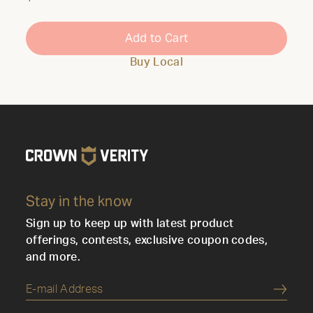
Add to Cart
Buy Local
Stay in the know
Sign up to keep up with latest product
offerings, contests, exclusive coupon codes,
and more.
Submi