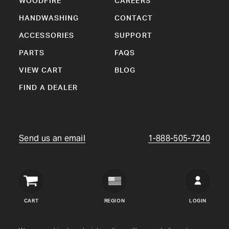
WOODFIRE
CAREERS
HANDWASHING
CONTACT
ACCESSORIES
SUPPORT
PARTS
FAQS
VIEW CART
BLOG
FIND A DEALER
Send us an email
1-888-505-7240
Crown
Verity
CART
REGION
LOGIN
USA