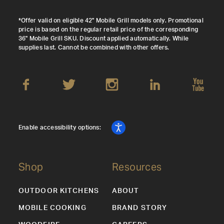
*Offer valid on eligible 42" Mobile Grill models only. Promotional
price is based on the regular retail price of the corresponding
36" Mobile Grill SKU. Discount applied automatically. While
supplies last. Cannot be combined with other offers.
Enable accessibility options:
Shop
Resources
OUTDOOR KITCHENS
ABOUT
MOBILE COOKING
BRAND STORY