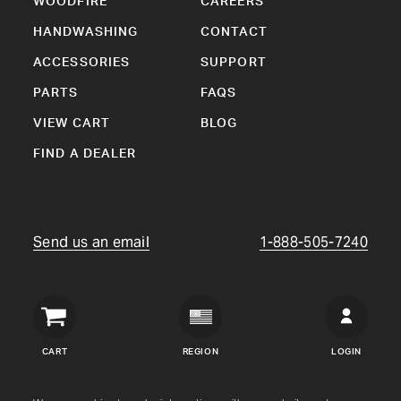
WOODFIRE
CAREERS
HANDWASHING
CONTACT
ACCESSORIES
SUPPORT
PARTS
FAQS
VIEW CART
BLOG
FIND A DEALER
Send us an email
1-888-505-7240
Crown
Verity
CART
REGION
LOGIN
USA