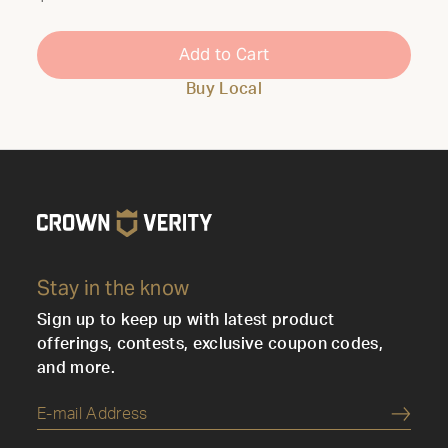
Add to Cart
Buy Local
Stay in the know
Sign up to keep up with latest product
offerings, contests, exclusive coupon codes,
and more.
Submi