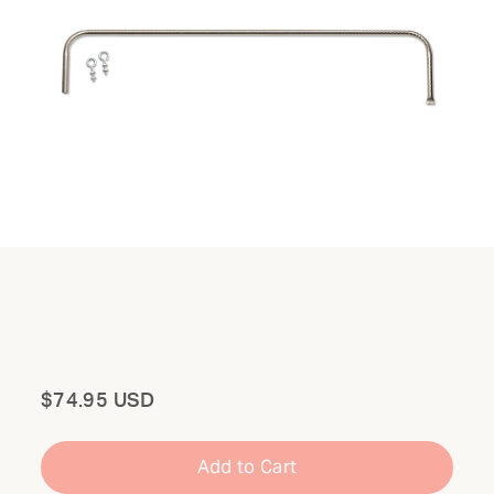
Total
$74.95 USD
Add to Cart