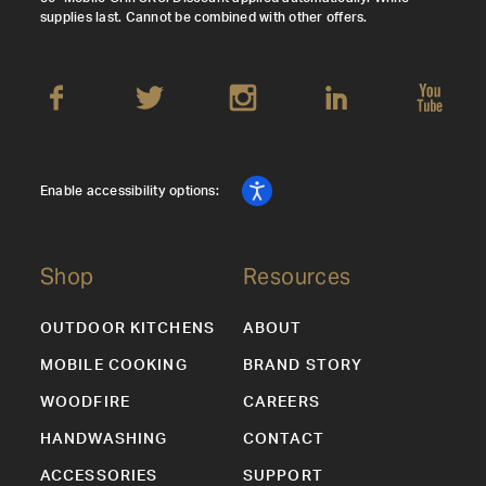
supplies last. Cannot be combined with other offers.
Enable accessibility options:
Shop
Resources
OUTDOOR KITCHENS
ABOUT
MOBILE COOKING
BRAND STORY
WOODFIRE
CAREERS
HANDWASHING
CONTACT
ACCESSORIES
SUPPORT