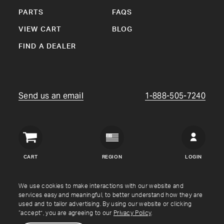
PARTS
FAQS
VIEW CART
BLOG
FIND A DEALER
Send us an email
1-888-505-7240
Crown
Verity
CART
REGION
LOGIN
USA
Copyright © Crown Verity
2026
We use cookies to make interactions with our website and
services easy and meaningful, to better understand how they are
used and to tailor advertising. By using our website or clicking
Shipping & Returns
Warranty
Terms
Privacy Policy
“accept”, you are agreeing to our
Privacy Policy
.