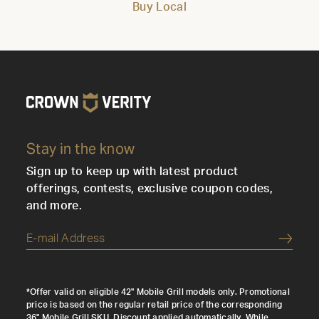
Buy Local
Stay in the know
Sign up to keep up with latest product
offerings, contests, exclusive coupon codes,
and more.
Submi
*Offer valid on eligible 42" Mobile Grill models only. Promotional
price is based on the regular retail price of the corresponding
36" Mobile Grill SKU. Discount applied automatically. While