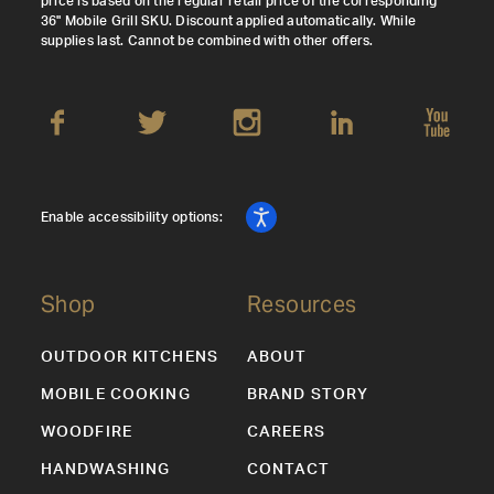
price is based on the regular retail price of the corresponding
36" Mobile Grill SKU. Discount applied automatically. While
supplies last. Cannot be combined with other offers.
Enable accessibility options:
Shop
Resources
OUTDOOR KITCHENS
ABOUT
MOBILE COOKING
BRAND STORY
WOODFIRE
CAREERS
HANDWASHING
CONTACT