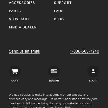
ACCESSORIES
SUPPORT
PARTS
FAQS
VIEW CART
BLOG
FIND A DEALER
Send us an email
1-888-505-7240
Crown
Verity
CART
REGION
LOGIN
USA
Copyright © Crown Verity
2026
We use cookies to make interactions with our website and
services easy and meaningful, to better understand how they are
used and to tailor advertising. By using our website or clicking
Shipping & Returns
Warranty
Terms
Privacy Policy
“accept”, you are agreeing to our
Privacy Policy
.