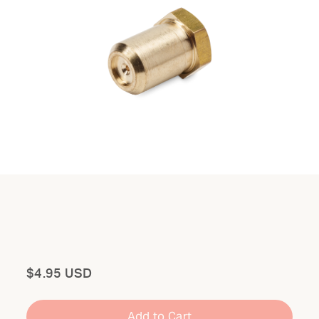
Total
$4.95 USD
Add to Cart