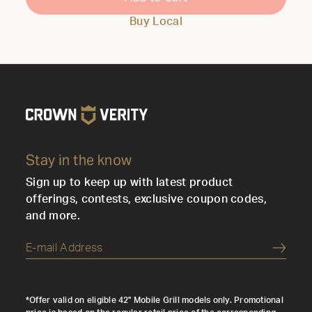
Buy Local
Stay in the know
Sign up to keep up with latest product
offerings, contests, exclusive coupon codes,
and more.
Submi
*Offer valid on eligible 42" Mobile Grill models only. Promotional