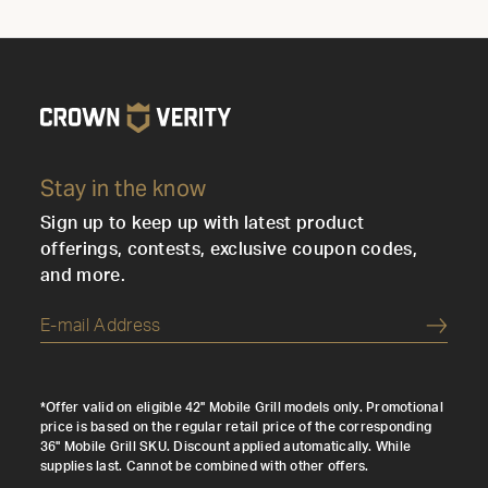
Stay in the know
Sign up to keep up with latest product
offerings, contests, exclusive coupon codes,
and more.
Submi
*Offer valid on eligible 42" Mobile Grill models only. Promotional
price is based on the regular retail price of the corresponding
36" Mobile Grill SKU. Discount applied automatically. While
supplies last. Cannot be combined with other offers.