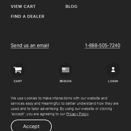
VIEW CART
BLOG
FIND A DEALER
Send us an email
1-888-505-7240
Crown
Verity
CART
REGION
LOGIN
USA
Copyright © Crown Verity
2026
We use cookies to make interactions with our website and
services easy and meaningful, to better understand how they are
used and to tailor advertising. By using our website or clicking
Shipping & Returns
Warranty
Terms
Privacy Policy
“accept”, you are agreeing to our
Privacy Policy
.
Accept