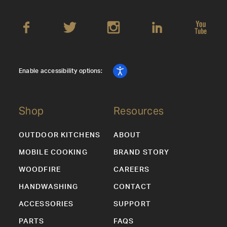
Enable accessibility options:
Shop
Resources
OUTDOOR KITCHENS
ABOUT
MOBILE COOKING
BRAND STORY
WOODFIRE
CAREERS
HANDWASHING
CONTACT
ACCESSORIES
SUPPORT
PARTS
FAQS