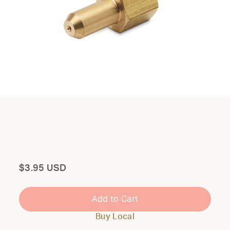
Total
$3.95 USD
Add to Cart
Buy Local