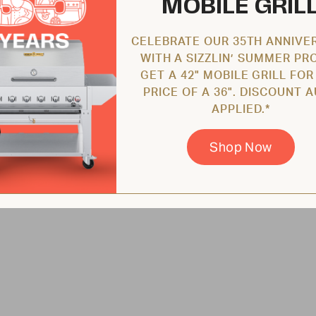
MOBILE GRIL
CELEBRATE OUR 35TH ANNIVE
WITH A SIZZLIN’ SUMMER PR
GET A 42" MOBILE GRILL FOR
PRICE OF A 36". DISCOUNT 
APPLIED.*
Shop Now