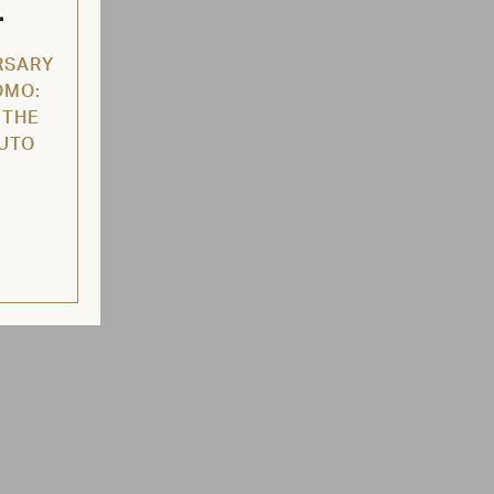
L
RSARY
OMO:
 THE
AUTO