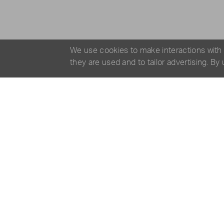
We use cookies to make interactions with
they are used and to tailor advertising. By