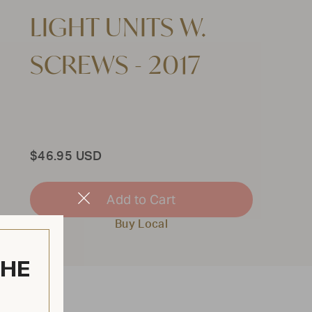
LIGHT UNITS W.
SCREWS - 2017
Total
$46.95 USD
Add to Cart
Close
Modal
Buy Local
THE