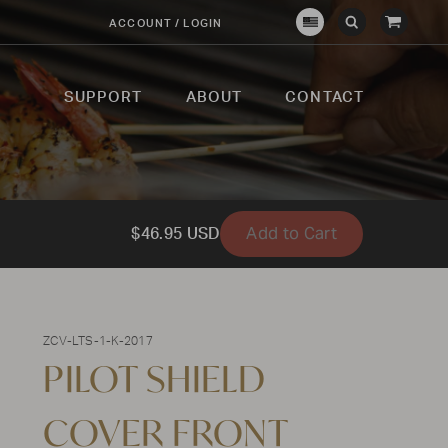
View
ACCOUNT / LOGIN
Crown
Submit
Open
Cart
Verity
Search
Search
USA
SUPPORT
ABOUT
CONTACT
Add to Cart
$46.95 USD
ZCV-LTS-1-K-2017
PILOT SHIELD
COVER FRONT