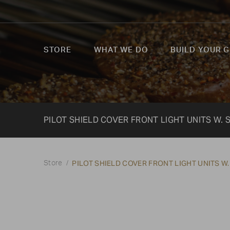
STORE
WHAT WE DO
BUILD YOUR G
PILOT SHIELD COVER FRONT LIGHT UNITS W. 
PILOT SHIELD COVER FRONT LIGHT UNITS W.
Store