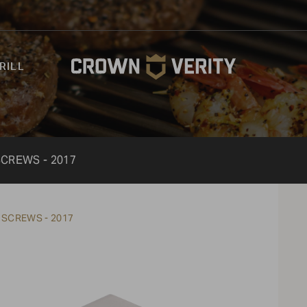
RILL
SCREWS - 2017
 SCREWS - 2017