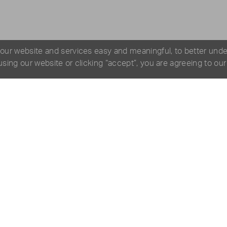
 our website and services easy and meaningful, to better und
 using our website or clicking “accept”, you are agreeing to ou