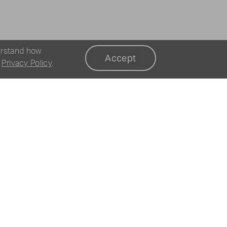
erstand how
Accept
r
Privacy Policy
.