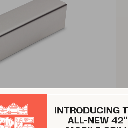
INTRODUCING 
ALL-NEW 42"