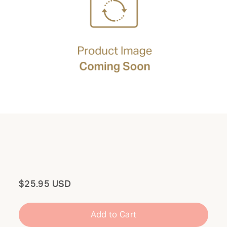
Total
$25.95 USD
Add to Cart