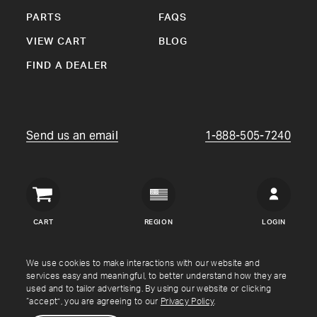
PARTS
FAQS
VIEW CART
BLOG
FIND A DEALER
Send us an email
1-888-505-7240
Crown
Verity
CART
REGION
LOGIN
USA
Copyright © Crown Verity
2026
We use cookies to make interactions with our website and
services easy and meaningful, to better understand how they are
used and to tailor advertising. By using our website or clicking
Shipping & Returns
Warranty
Terms
Privacy Policy
“accept”, you are agreeing to our
Privacy Policy
.