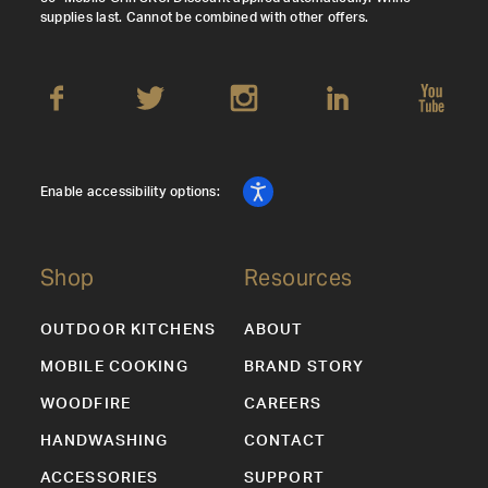
supplies last. Cannot be combined with other offers.
Enable accessibility options:
Shop
Resources
OUTDOOR KITCHENS
ABOUT
MOBILE COOKING
BRAND STORY
WOODFIRE
CAREERS
HANDWASHING
CONTACT
ACCESSORIES
SUPPORT