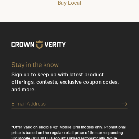
Buy Local
Stay in the know
Sign up to keep up with latest product
offerings, contests, exclusive coupon codes,
and more.
Submi
*Offer valid on eligible 42" Mobile Grill models only. Promotional
price is based on the regular retail price of the corresponding
36" Mobile Grill SKU. Discount applied automatically. While