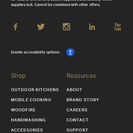
supplies last. Cannot be combined with other offers.
Enable accessibility options:
Shop
Resources
OUTDOOR KITCHENS
ABOUT
MOBILE COOKING
BRAND STORY
WOODFIRE
CAREERS
HANDWASHING
CONTACT
ACCESSORIES
SUPPORT