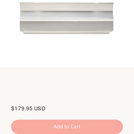
Total
$179.95 USD
Add to Cart