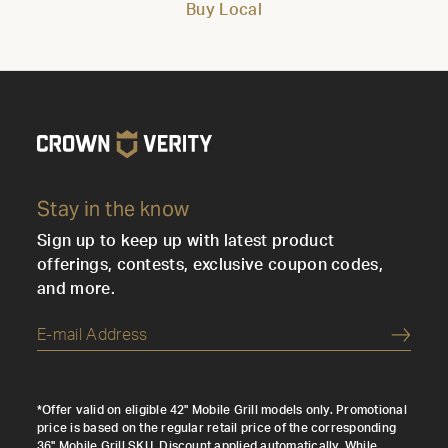
Buy Local
Stay in the know
Sign up to keep up with latest product
offerings, contests, exclusive coupon codes,
and more.
Submi
*Offer valid on eligible 42" Mobile Grill models only. Promotional
price is based on the regular retail price of the corresponding
36" Mobile Grill SKU. Discount applied automatically. While