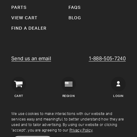
PARTS
FAQS
VIEW CART
BLOG
FIND A DEALER
Send us an email
1-888-505-7240
Crown
Verity
CART
REGION
LOGIN
USA
Copyright © Crown Verity
2026
We use cookies to make interactions with our website and
services easy and meaningful, to better understand how they are
used and to tailor advertising. By using our website or clicking
Shipping & Returns
Warranty
Terms
Privacy Policy
“accept”, you are agreeing to our
Privacy Policy
.