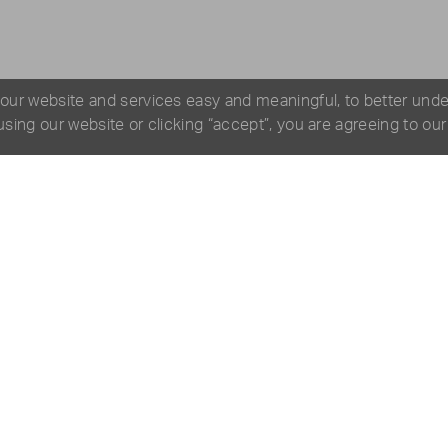
 our website and services easy and meaningful, to better und
 using our website or clicking “accept”, you are agreeing to ou