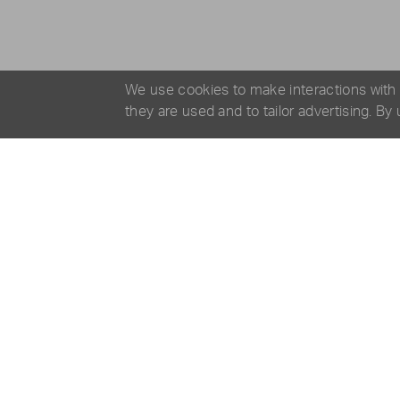
We use cookies to make interactions with
they are used and to tailor advertising. By