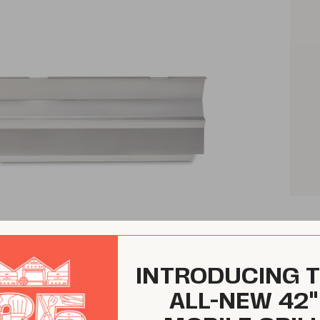
INTRODUCING 
ALL-NEW 42"