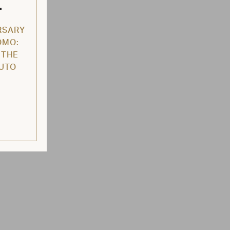
L
RSARY
OMO:
 THE
AUTO