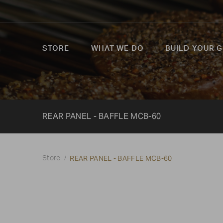
STORE
WHAT WE DO
BUILD YOUR G
REAR PANEL - BAFFLE MCB-60
REAR PANEL - BAFFLE MCB-60
Store