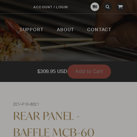
View
ACCOUNT / LOGIN
Crown
Submit
Open
Cart
Verity
Search
Search
USA
SUPPORT
ABOUT
CONTACT
Add to Cart
$309.95 USD
ZCV-F10-6021
REAR PANEL -
BAFFLE MCB-60