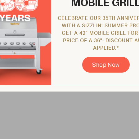
MOBILE GRIL
CELEBRATE OUR 35TH ANNIVE
WITH A SIZZLIN’ SUMMER PR
GET A 42" MOBILE GRILL FOR
PRICE OF A 36". DISCOUNT 
APPLIED.*
Shop Now