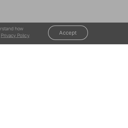
erstand how
Accept
r
Privacy Policy
.