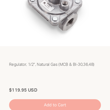
Regulator, 1/2", Natural Gas (MCB & BI-30,36,48)
Total
$119.95 USD
Add to Cart