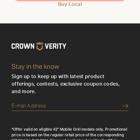
Buy Local
Stay in the know
Sign up to keep up with latest product
offerings, contests, exclusive coupon codes,
and more.
Submi
*Offer valid on eligible 42" Mobile Grill models only. Promotional
price is based on the regular retail price of the corresponding