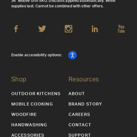
36" Mobile Grill SKU. Discount applied automatically. While
supplies last. Cannot be combined with other offers.
Enable accessibility options:
Shop
Resources
OUTDOOR KITCHENS
ABOUT
MOBILE COOKING
BRAND STORY
WOODFIRE
CAREERS
HANDWASHING
CONTACT
ACCESSORIES
SUPPORT