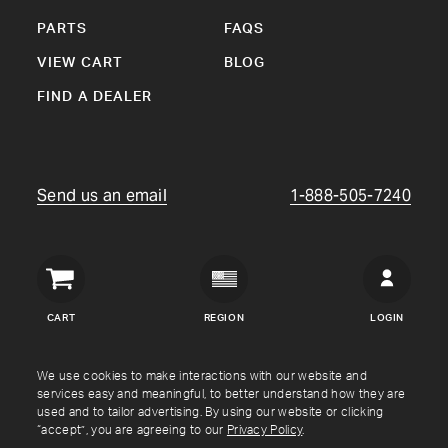
PARTS
FAQS
VIEW CART
BLOG
FIND A DEALER
Send us an email
1-888-505-7240
Crown
Verity
CART
REGION
LOGIN
USA
Copyright © Crown Verity
2026
We use cookies to make interactions with our website and
services easy and meaningful, to better understand how they are
used and to tailor advertising. By using our website or clicking
Shipping & Returns
Warranty
Terms
Privacy Policy
“accept”, you are agreeing to our
Privacy Policy
.