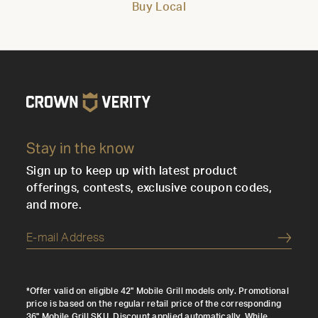
Buy Local
Stay in the know
Sign up to keep up with latest product
offerings, contests, exclusive coupon codes,
and more.
Submi
*Offer valid on eligible 42" Mobile Grill models only. Promotional
price is based on the regular retail price of the corresponding
36" Mobile Grill SKU. Discount applied automatically. While