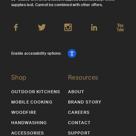
supplies last. Cannot be combined with other offers.
Enable accessibility options:
Shop
Resources
OUTDOOR KITCHENS
ABOUT
MOBILE COOKING
BRAND STORY
WOODFIRE
CAREERS
HANDWASHING
CONTACT
ACCESSORIES
SUPPORT