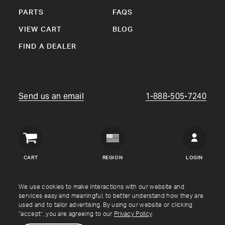
PARTS
FAQS
VIEW CART
BLOG
FIND A DEALER
Send us an email
1-888-505-7240
Crown
Verity
CART
REGION
LOGIN
USA
Copyright © Crown Verity
2026
We use cookies to make interactions with our website and
services easy and meaningful, to better understand how they are
used and to tailor advertising. By using our website or clicking
Shipping & Returns
Warranty
Terms
Privacy Policy
“accept”, you are agreeing to our
Privacy Policy
.