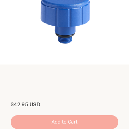
Total
$42.95 USD
Add to Cart