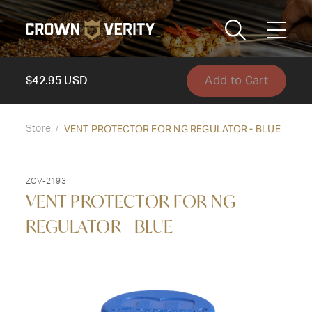
Toggle
Menu
Add to Cart
Send us an email
1-888-505-7240
$42.95 USD
Crown
VENT PROTECTOR FOR NG REGULATOR - BLUE
CART
LOGIN
Store
Verity
REGION
USA
ZCV-2193
VENT PROTECTOR FOR NG
REGULATOR - BLUE