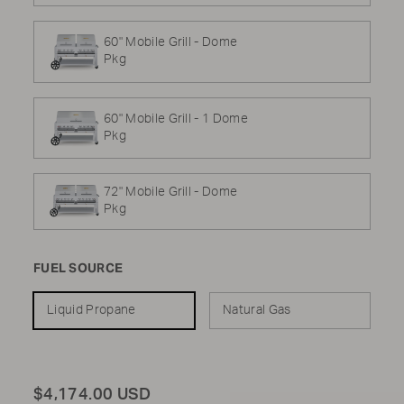
60" Mobile Grill - Dome
Pkg
60" Mobile Grill - 1 Dome
Pkg
72" Mobile Grill - Dome
Pkg
FUEL SOURCE
Liquid Propane
Natural Gas
Total
$4,174.00 USD