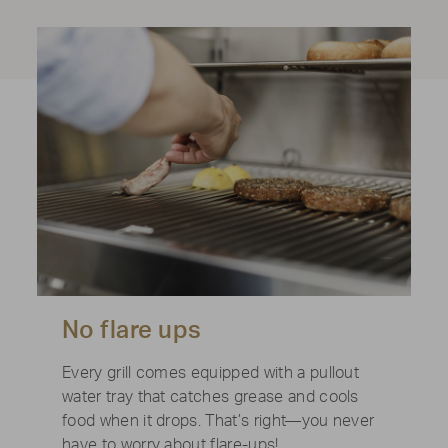
No flare ups
Every grill comes equipped with a pullout
water tray that catches grease and cools
food when it drops. That’s right—you never
have to worry about flare-ups!