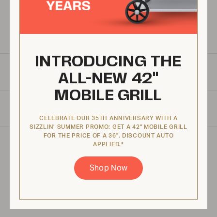
Warranty
We proudly provide one of the best warranties in the market.
INTRODUCING THE
MANUALS & RESOURCES
ALL-NEW 42"
MOBILE GRILL
SPECIFICATIONS
CELEBRATE OUR 35TH ANNIVERSARY WITH A
SIZZLIN’ SUMMER PROMO: GET A 42" MOBILE GRILL
FOR THE PRICE OF A 36". DISCOUNT AUTO
APPLIED.*
Product specifications may vary depending on
configuration, components, manufacturing
Shop Now
variability and options selected. Images are for
illustration purposes only.