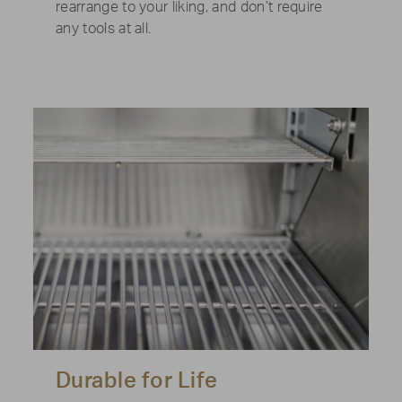
rearrange to your liking, and don’t require
any tools at all.
Durable for Life