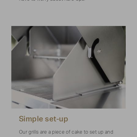
Simple set-up
Our grills are a piece of cake to set up and