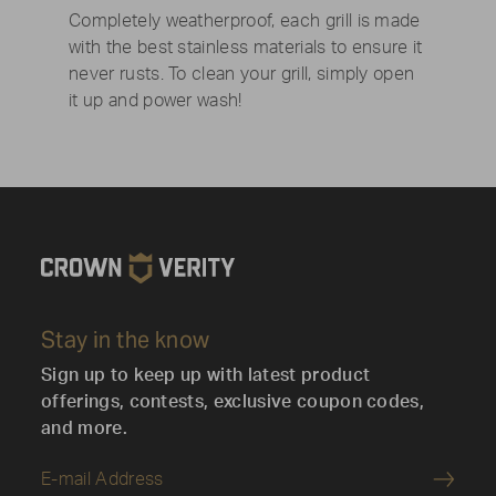
Completely weatherproof, each grill is made
with the best stainless materials to ensure it
never rusts. To clean your grill, simply open
it up and power wash!
Stay in the know
Sign up to keep up with latest product
offerings, contests, exclusive coupon codes,
and more.
Submi