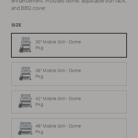
enhancement. Includes dome, adjustable bun rack,
and BBQ cover.
SIZE
30" Mobile Grill - Dome
Pkg
36" Mobile Grill - Dome
Pkg
42" Mobile Grill - Dome
Pkg
48" Mobile Grill - Dome
Pkg