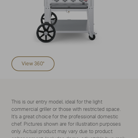
View 360°
This is our entry model, ideal for the light
commercial griller or those with restricted space.
It's a great choice for the professional domestic
chef. Pictures shown are for illustration purposes
only. Actual product may vary due to product