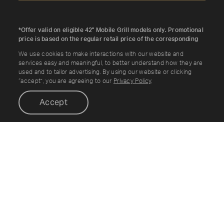
*Offer valid on eligible 42" Mobile Grill models only. Promotional
price is based on the regular retail price of the corresponding
36" Mobile Grill SKU. Discount applied automatically. While
We use cookies to make interactions with our website and
supplies last. Cannot be combined with other offers.
services easy and meaningful, to better understand how they are
used and to tailor advertising. By using our website or clicking
“accept”, you are agreeing to our
Privacy Policy
.
Accept
Enable accessibility options:
Shop
Resources
OUTDOOR KITCHENS
ABOUT
MOBILE COOKING
BRAND STORY