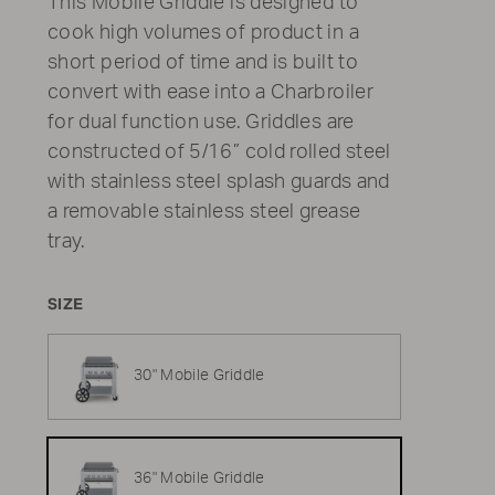
This Mobile Griddle is designed to
cook high volumes of product in a
short period of time and is built to
convert with ease into a Charbroiler
for dual function use. Griddles are
constructed of 5/16” cold rolled steel
with stainless steel splash guards and
a removable stainless steel grease
tray.
SIZE
30" Mobile Griddle
36" Mobile Griddle