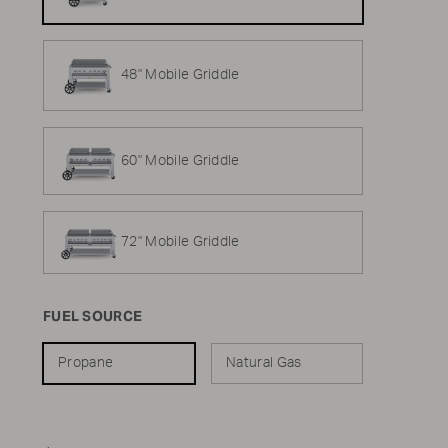
48" Mobile Griddle
60" Mobile Griddle
72" Mobile Griddle
FUEL SOURCE
Propane
Natural Gas