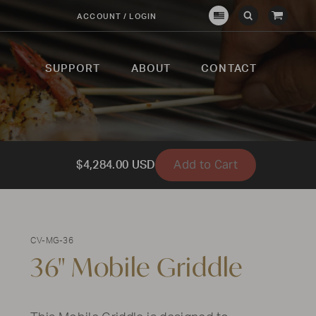
View
ACCOUNT / LOGIN
Crown
Submit
Open
Cart
Verity
Search
Search
USA
SUPPORT
ABOUT
CONTACT
Add to Cart
$4,284.00 USD
CV-MG-36
36" Mobile Griddle