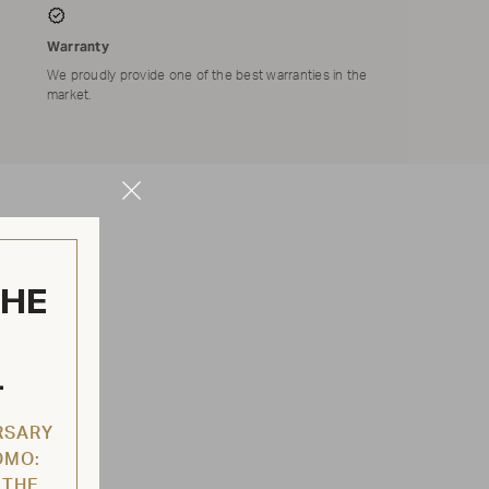
Warranty
We proudly provide one of the best warranties in the
market.
Close
Modal
THE
L
RSARY
OMO:
 THE