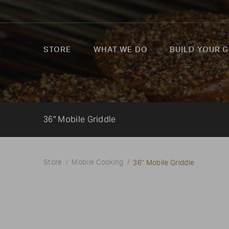
STORE
WHAT WE DO
BUILD YOUR G
36" Mobile Griddle
36" Mobile Griddle
Store
Mobile Cooking