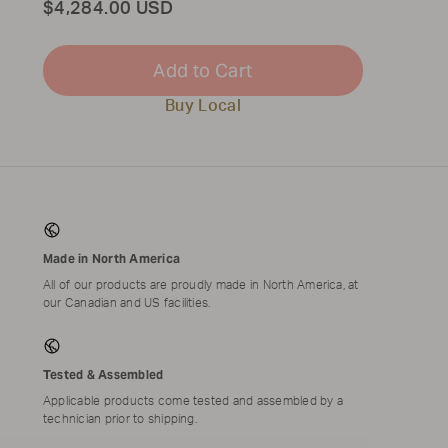
Total
$4,284.00 USD
Add to Cart
Buy Local
Made in North America
All of our products are proudly made in North America, at
our Canadian and US facilities.
Tested & Assembled
Applicable products come tested and assembled by a
technician prior to shipping.