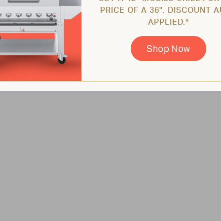
PRICE OF A 36". DISCOUNT 
APPLIED.*
Shop Now