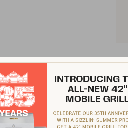
INTRODUCING 
ALL-NEW 42"
MOBILE GRIL
CELEBRATE OUR 35TH ANNIVE
WITH A SIZZLIN’ SUMMER PR
GET A 42" MOBILE GRILL FOR