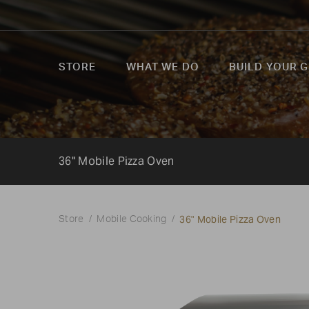
STORE
WHAT WE DO
BUILD YOUR G
36" Mobile Pizza Oven
36" Mobile Pizza Oven
Store
Mobile Cooking