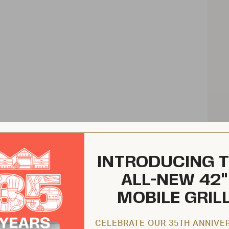
INTRODUCING 
ALL-NEW 42"
MOBILE GRIL
CELEBRATE OUR 35TH ANNIVE