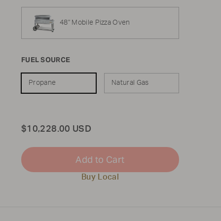
48" Mobile Pizza Oven
FUEL SOURCE
Propane
Natural Gas
Total
$10,228.00 USD
Add to Cart
Buy Local