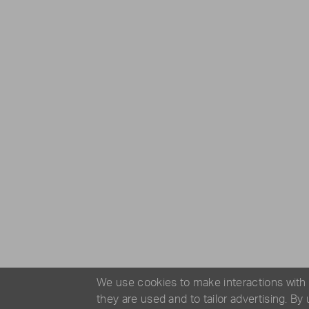
We use cookies to make interactions with
they are used and to tailor advertising. By