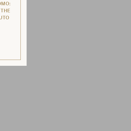
OMO:
 THE
AUTO