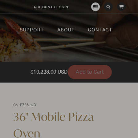
View
ACCOUNT / LOGIN
Crown
Submit
Open
Cart
Verity
Search
Search
USA
SUPPORT
ABOUT
CONTACT
Add to Cart
$10,228.00 USD
CV-PZ36-MB
36" Mobile Pizza
Oven