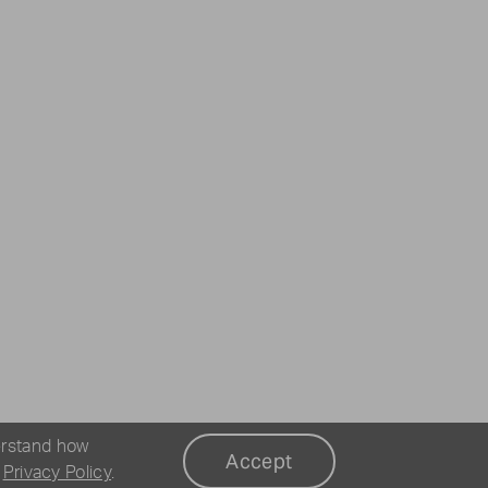
erstand how
Accept
r
Privacy Policy
.