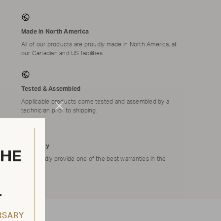
Made in North America
All of our products are proudly made in North America, at
our Canadian and US facilities.
Tested & Assembled
Applicable products come tested and assembled by a
Close
technician prior to shipping.
Modal
Warranty
THE
We proudly provide one of the best warranties in the
market.
L
RSARY