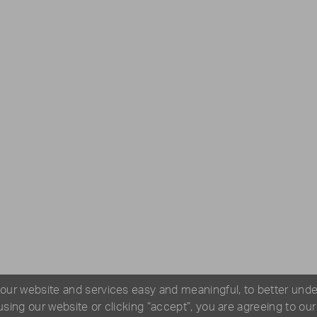
 our website and services easy and meaningful, to better und
 using our website or clicking “accept”, you are agreeing to ou