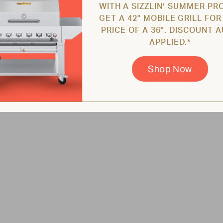
WITH A SIZZLIN’ SUMMER PR
GET A 42" MOBILE GRILL FOR
PRICE OF A 36". DISCOUNT 
APPLIED.*
Shop Now