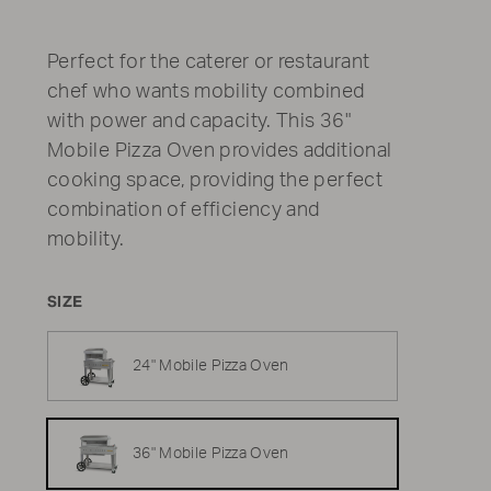
Perfect for the caterer or restaurant
chef who wants mobility combined
with power and capacity. This 36"
Mobile Pizza Oven provides additional
cooking space, providing the perfect
combination of efficiency and
mobility.
SIZE
24" Mobile Pizza Oven
36" Mobile Pizza Oven