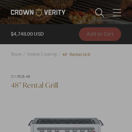
Toggle
Menu
Add to Cart
Send us an email
1-888-505-7240
$4,748.00 USD
Crown
48" Rental Grill
CART
LOGIN
Store
Mobile Cooking
Verity
REGION
USA
CV-RCB-48
48" Rental Grill