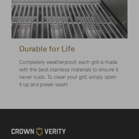
Durable for Life
Completely weatherproof, each grill is made
with the best stainless materials to ensure it
never rusts. To clean your grill, simply open
it up and power wash!