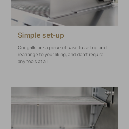
Simple set-up
Our grills are a piece of cake to set up and
rearrange to your liking, and don’t require
any tools at all.