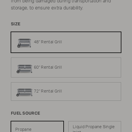
from being damaged during transportation and
storage, to ensure extra durability.
SIZE
48" Rental Grill
60" Rental Grill
72" Rental Grill
FUEL SOURCE
Liquid Propane Single
Propane