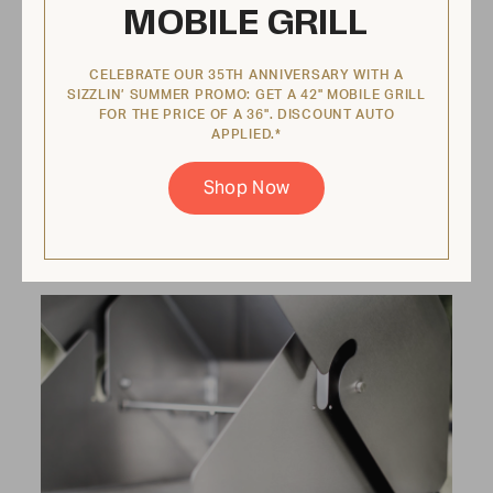
MOBILE GRILL
No flare ups
CELEBRATE OUR 35TH ANNIVERSARY WITH A
SIZZLIN’ SUMMER PROMO: GET A 42" MOBILE GRILL
FOR THE PRICE OF A 36". DISCOUNT AUTO
Every grill comes equipped with a pullout
APPLIED.*
water tray that catches grease and cools
food when it drops. That’s right—you never
Shop Now
have to worry about flare-ups!